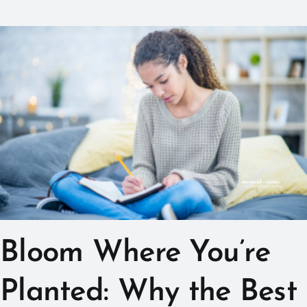
Bloom Where You’re
Planted: Why the Best