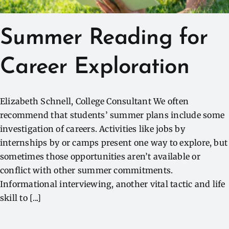
Summer Reading for
Career Exploration
Elizabeth Schnell, College Consultant We often
recommend that students’ summer plans include some
investigation of careers. Activities like jobs by
internships by or camps present one way to explore, but
sometimes those opportunities aren’t available or
conflict with other summer commitments.
Informational interviewing, another vital tactic and life
skill to [...]