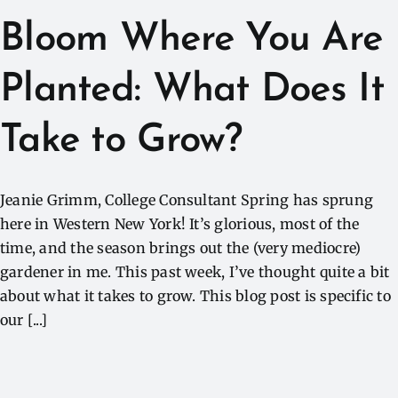
Bloom Where You Are
Planted: What Does It
Take to Grow?
Jeanie Grimm, College Consultant Spring has sprung
here in Western New York! It’s glorious, most of the
time, and the season brings out the (very mediocre)
gardener in me. This past week, I’ve thought quite a bit
about what it takes to grow. This blog post is specific to
our [...]