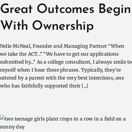
Great Outcomes Begin
With Ownership
Nelie McNeal, Founder and Managing Partner “When
we take the ACT…” “We have to get our applications
submitted by…” As a college consultant, I always smile to
myself when I hear these phrases. Typically, they’re
uttered by a parent with the very best intentions, one
who has faithfully supported their [...]