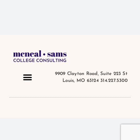
9909 Clayton Road, Suite 223 St
Louis, MO 63124 314.227.5300