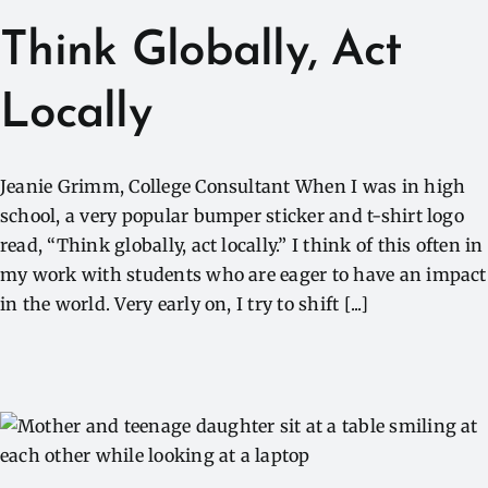
Think Globally, Act
Locally
Jeanie Grimm, College Consultant When I was in high
school, a very popular bumper sticker and t-shirt logo
read, “Think globally, act locally.” I think of this often in
my work with students who are eager to have an impact
in the world. Very early on, I try to shift [...]