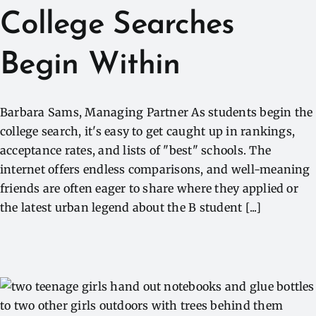
College Searches
Begin Within
Barbara Sams, Managing Partner As students begin the
college search, it's easy to get caught up in rankings,
acceptance rates, and lists of "best" schools. The
internet offers endless comparisons, and well-meaning
friends are often eager to share where they applied or
the latest urban legend about the B student [...]