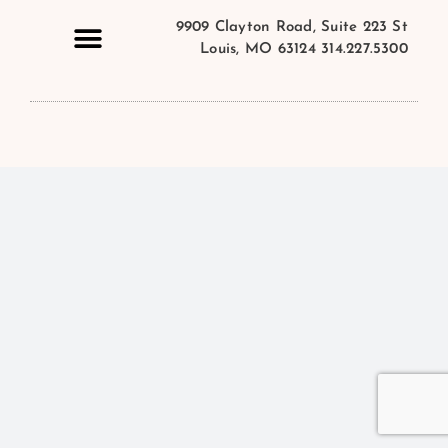
9909 Clayton Road, Suite 223 St
Louis, MO 63124 314.227.5300