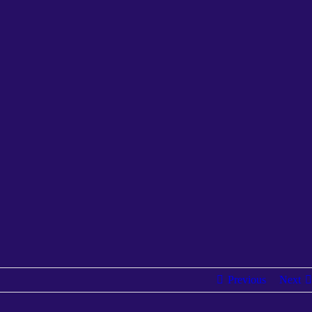
Previous
Next