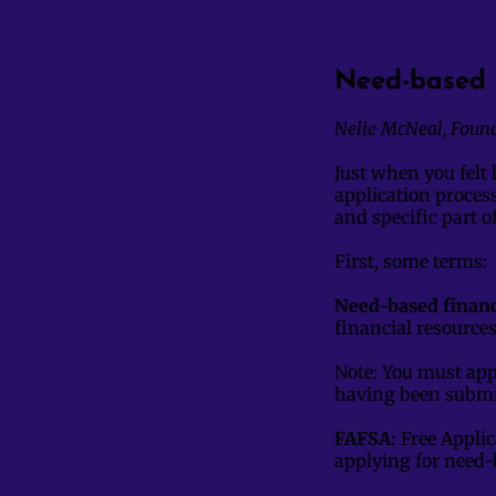
Need-based 
Nelie McNeal, Foun
Just when you felt 
application process
and specific part 
First, some terms:
Need-based financi
financial resource
Note: You must app
having been submi
FAFSA:
Free Applic
applying for need-