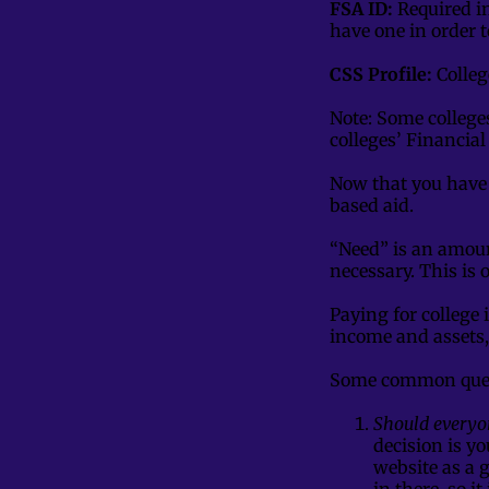
FSA ID:
Required i
have one in order t
CSS Profile:
Colleg
Note: Some college
colleges’ Financial
Now that you have 
based aid.
“Need” is an amoun
necessary. This is 
Paying for college 
income and assets,
Some common ques
Should everyon
decision is y
website as a 
in there, so i