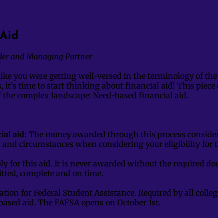
Aid
der and Managing Partner
like you were getting well-versed in the terminology of the
, it’s time to start thinking about financial aid! This piec
of the complex landscape: Need-based financial aid.
al aid:
The money awarded through this process consider
s and circumstances when considering your eligibility for
ly for this aid. It is never awarded without the required 
tted, complete and on time.
ation for Federal Student Assistance. Required by all colleg
based aid. The FAFSA opens on October 1st.