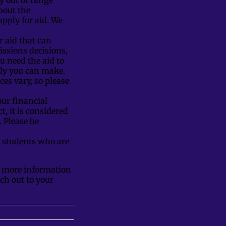
bout the
pply for aid. We
or aid that can
issions decisions,
ou need the aid to
only you can make.
es vary, so please
our financial
t, it is considered
. Please be
 students who are
ly more information
ach out to your