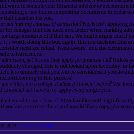
ght want to consult your financial advisor or accountant a
of spending a few hours completing documents in order to a
 that question for you.
for aid hurt my chances of admission?
No. It isn’t applying f
or for colleges that use need as a factor when making adm
g for large amounts of it that can. We might argue that if y
e, it’s worth doing this but, again, this is a decision that 
 consider need are called “Need-aware” and the circumstanc
bsite to learn more.
r admission, get in, and they apply for financial aid?
Unless y
suddenly changed, this is not looked upon favorably: in fac
tch. It is unlikely that you will be considered if you do that
nd forthcoming in this process!
 aid while I am a college student if I haven’t before?
Yes. Even
 financial aid have to re-apply every single year.
blast email to our Class of 2026 families with significant
. If you are a current client and would like a copy, please re
30, 2025
|
Paying for College