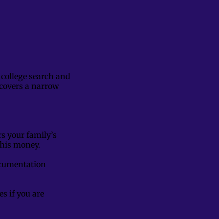
 college search and
e covers a narrow
s your family’s
 this money.
documentation
es if you are