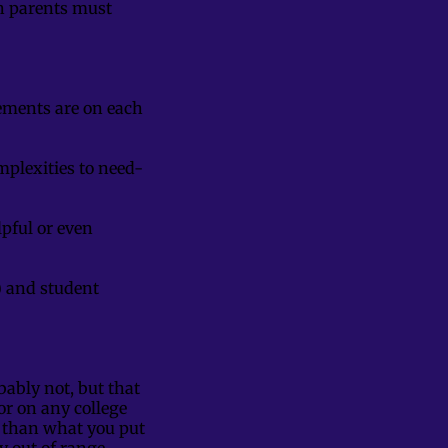
th parents must
rements are on each
mplexities to need-
pful or even
s) and student
.
ably not, but that
or on any college
n than what you put
ly out of range