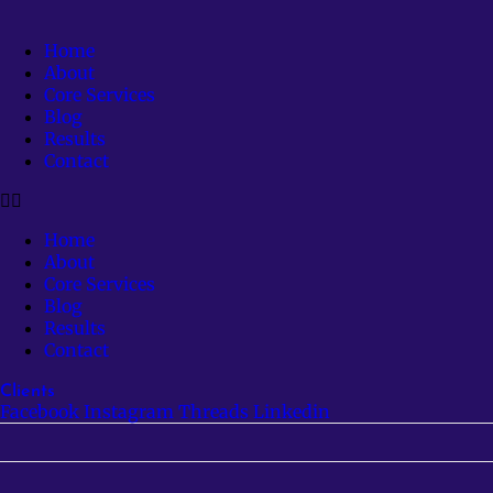
Home
About
Core Services
Blog
Results
Contact
Home
About
Core Services
Blog
Results
Contact
Clients
Facebook
Instagram
Threads
Linkedin