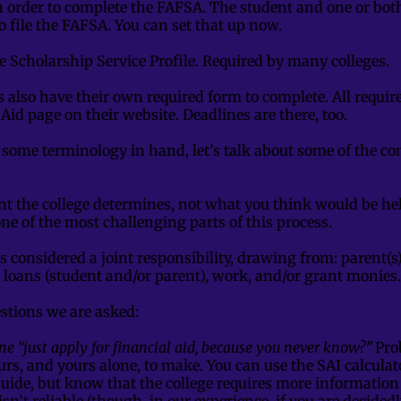
n order to complete the FAFSA. The student and one or bo
o file the FAFSA. You can set that up now.
e Scholarship Service Profile. Required by many colleges.
s also have their own required form to complete. All requi
 Aid page on their website. Deadlines are there, too.
some terminology in hand, let’s talk about some of the co
t the college determines, not what you think would be hel
one of the most challenging parts of this process.
is considered a joint responsibility, drawing from: parent(
 loans (student and/or parent), work, and/or grant monies
tions we are asked:
e “just apply for financial aid, because you never know?”
Prob
ours, and yours alone, to make. You can use the SAI calculat
guide, but know that the college requires more informatio
t isn’t reliable (though, in our experience, if you are decided