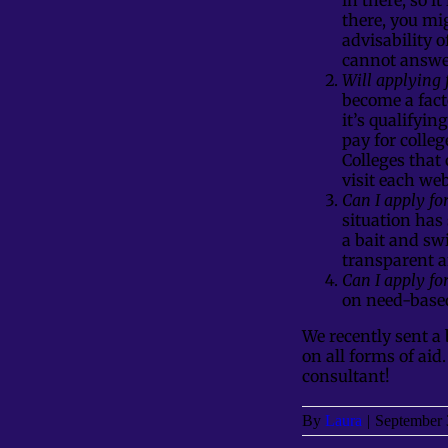
there, you mi
advisability 
cannot answer
Will applying 
become a fact
it’s qualifyin
pay for colleg
Colleges that
visit each we
Can I apply fo
situation has 
a bait and swi
transparent a
Can I apply for
on need-based
We recently sent a 
on all forms of aid
consultant!
By
Laura
|
September 