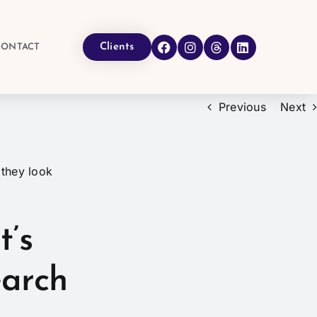
Clients
CONTACT
Previous
Next
t’s
earch