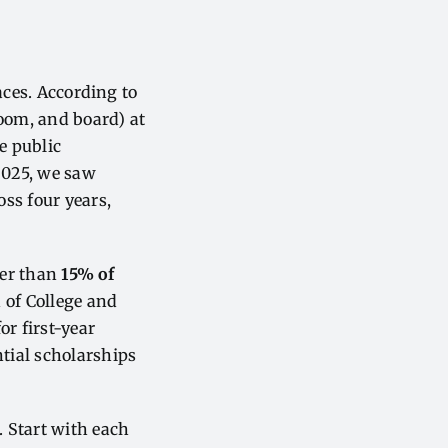
faces. According to
room, and board) at
le public
 2025, we saw
oss four years,
ewer than
15% of
 of College and
or first-year
tial scholarships
. Start with each