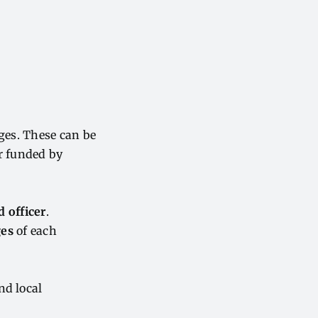
eges. These can be
or funded by
d officer
.
ges
of each
nd local