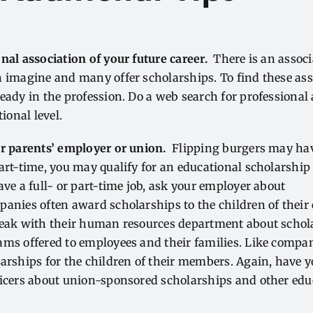
nal association of your future career.
There is an associ
 imagine and many offer scholarships. To find these ass
eady in the profession. Do a web search for professional 
tional level.
ur parents’ employer or union.
Flipping burgers may hav
art-time, you may qualify for an educational scholarship
ave a full- or part-time job, ask your employer about
panies often award scholarships to the children of their
peak with their human resources department about schol
ams offered to employees and their families. Like comp
arships for the children of their members. Again, have 
ficers about union-sponsored scholarships and other edu