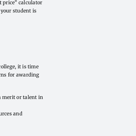
t price” calculator
 your student is
llege, it is time
tems for awarding
 merit or talent in
ources and