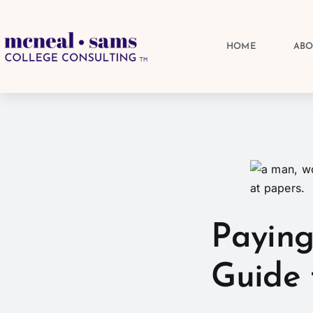
HOME
AB
Paying
Guide 