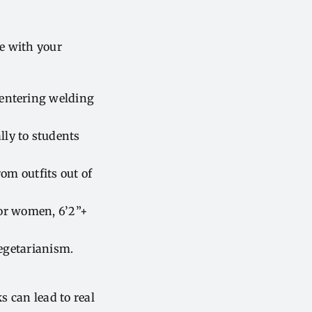
re with your
 entering welding
ly to students
om outfits out of
for women, 6’2”+
egetarianism.
 can lead to real