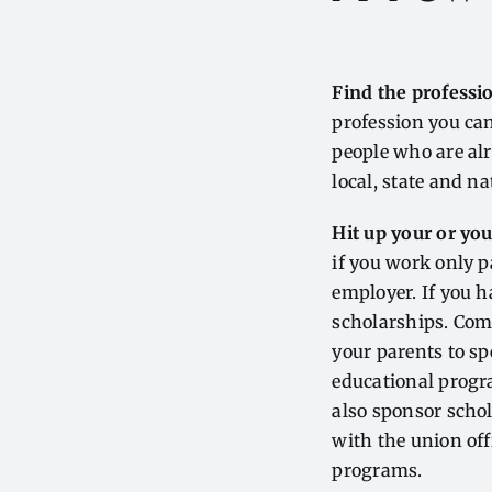
Find the professio
profession you can
people who are alr
local, state and na
Hit up your or yo
if you work only p
employer. If you h
scholarships. Com
your parents to s
educational progr
also sponsor schol
with the union of
programs.