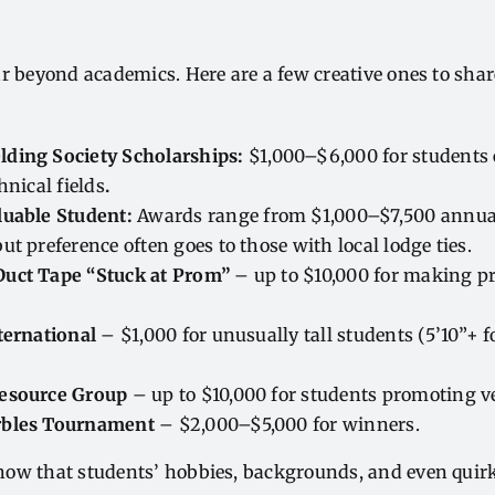
r beyond academics. Here are a few creative ones to sha
ding Society Scholarships:
$1,000–$6,000 for students
hnical fields
.
luable Student:
Awards range from $1,000–$7,500 annual
ut preference often goes to those with local lodge ties.
uct Tape “Stuck at Prom”
– up to $10,000 for making pr
ternational
– $1,000 for unusually tall students (5’10”+ 
Resource Group
– up to $10,000 for students promoting v
rbles Tournament
– $2,000–$5,000 for winners.
ow that students’ hobbies, backgrounds, and even quirks