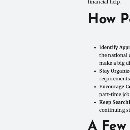
financial help.
How P
Identify App
the national 
make a big di
Stay Organiz
requirements
Encourage C
part-time job
Keep Searchin
continuing s
A Few 