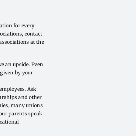
ation for every
ociations, contact
associations at the
e an upside. Even
 given by your
 employees. Ask
arships and other
anies, many unions
your parents speak
cational