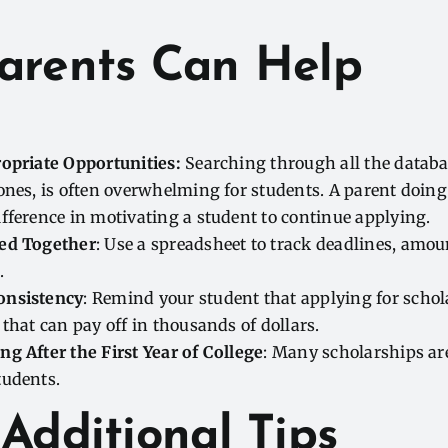
arents Can Help
ropriate Opportunities:
Searching through all the databas
ones, is often overwhelming for students. A parent doing 
fference in motivating a student to continue applying.
ed Together
: Use a spreadsheet to track deadlines, amou
.
onsistency
: Remind your student that applying for schola
 that can pay off in thousands of dollars.
g After the First Year of College
: Many scholarships are
tudents.
Additional Tips