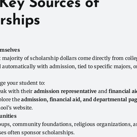
Key Sources of
rships
emselves
 majority of scholarship dollars come directly from coll
automatically with admission, tied to specific majors, 
ge your student to:
ak with their
admission representative
and
financial ai
plore the
admission, financial aid, and departmental pa
ool’s website.
unities
oups, community foundations, religious organizations, a
es often sponsor scholarships.