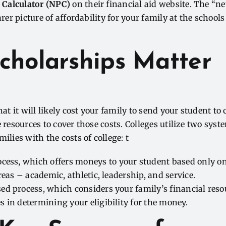
 Calculator (NPC)
on their financial aid website. The “ne
arer picture of affordability for your family at the schools
cholarships Matter
 it will likely cost your family to send your student to co
e resources to cover those costs. Colleges utilize two sys
ilies with the costs of college: t
ocess, which
offers
moneys
to your student based only on
areas – academic, athletic, leadership, and service.
ed process,
which considers your family’s financial res
 in determining your eligibility for the
money
.