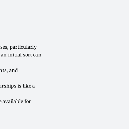
es, particularly
an initial sort can
nts, and
rships is like a
 available for