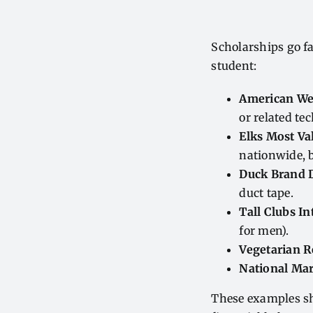
Scholarships go fa
student:
American Wel
or related tec
Elks Most Va
nationwide, b
Duck Brand D
duct tape.
Tall Clubs In
for men).
Vegetarian 
National Ma
These examples sh