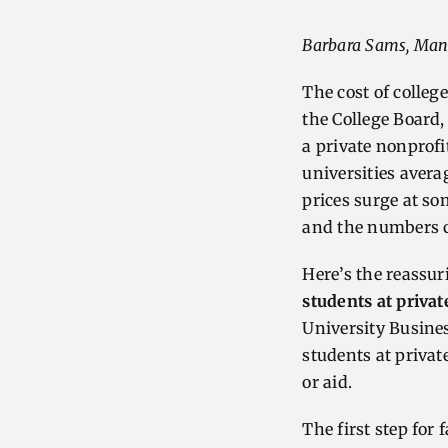
Barbara Sams, Man
The cost of college
the College Board,
a private nonprofi
universities aver
prices surge at so
and the numbers 
Here’s the reassuri
students at privat
University Business
students at privat
or aid.
The first step for