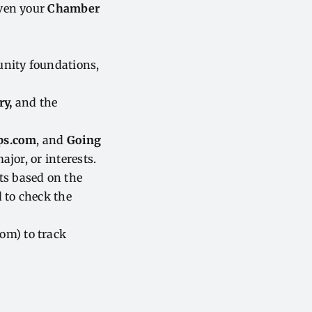
even your
Chamber
unity foundations,
ry,
and the
ps.com
, and
Going
ajor, or interests.
ts based on the
 to check the
m) to track