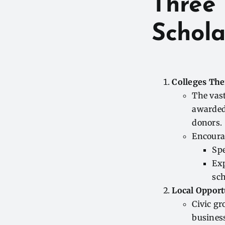
Three 
Schola
Colleges Th
The vast
awarded 
donors.
Encoura
Spe
Ex
sch
Local Opport
Civic gr
business