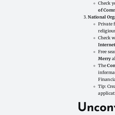
Check y
of Com
National Org
Private
religiou
Check w
Interne
Free sea
Merry
al
The
Com
informat
Financi
Tip: Cre
applicat
Uncon