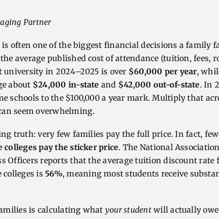
aging Partner
 is often one of the biggest financial decisions a family 
 the average published cost of attendance (tuition, fees, 
t university in 2024–2025 is over
$60,000 per year
, whi
age about
$24,000 in-state
and
$42,000 out-of-state
. In
me schools to the $100,000 a year mark. Multiply that acr
can seem overwhelming.
ng truth: very few families pay the full price. In fact, f
e colleges pay the sticker price
. The National Association
 Officers reports that the average tuition discount rate f
e colleges is
56%
, meaning most students receive substan
 families is calculating what
your student
will actually owe