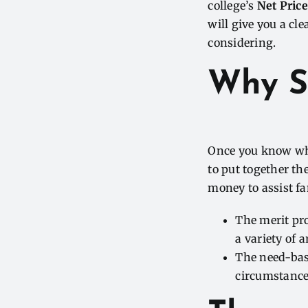
college’s
Net Price
will give you a cle
considering.
Why S
Once you know what
to put together th
money to assist fam
The merit pr
a variety of 
The need-bas
circumstances