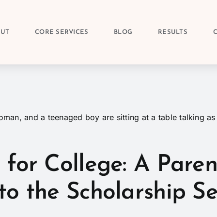
OUT
CORE SERVICES
BLOG
RESULTS
 for College: A Paren
to the Scholarship S