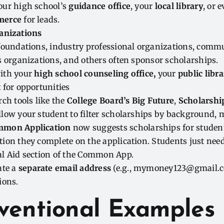
our high school’s
guidance office
, your
local library
, or 
merce
for leads.
anizations
 foundations, industry professional organizations, comm
s organizations, and others often sponsor scholarships.
ith your
high school counseling office,
your
public libra
t
for opportunities
rch tools like the
College Board’s Big Future
,
Scholarshi
low your student to filter scholarships by background, m
mon Application
now suggests scholarships for studen
ion they complete on the application. Students just need
al Aid section of the Common App.
ate a
separate email address
(e.g., mymoney123@gmail.co
ions.
ventional Examples