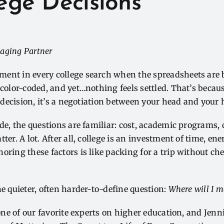
lege Decisions
aging Partner
ent in every college search when the spreadsheets are b
 color-coded, and yet…nothing feels settled. That’s becau
a decision, it’s a negotiation between your head and your 
ide, the questions are familiar: cost, academic programs,
ter. A lot. After all, college is an investment of time, ener
oring these factors is like packing for a trip without ch
he quieter, often harder-to-define question:
Where will I m
one of our favorite experts on higher education, and
Jenn