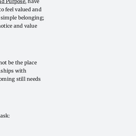
and Purpose
, have
o feel valued and
 simple belonging;
notice and value
not be the place
onships with
oming still needs
 ask: