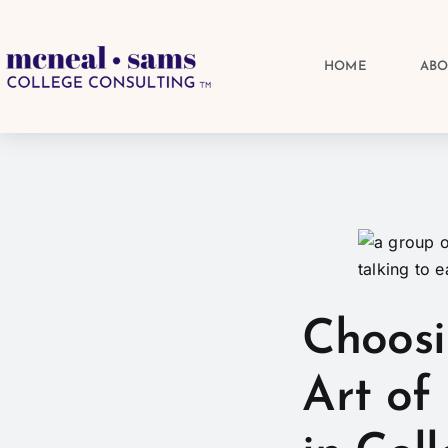
HOME
AB
Choosi
Art of