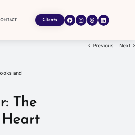
Clients
CONTACT
Previous
Next
r: The
 Heart