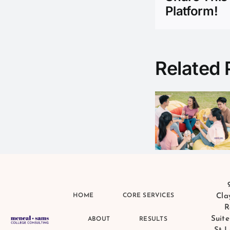
Platform!
Bloom
Related 
Where
You Are
Planted:
The
Critic
Hidden
Consu
Advantage
of Small
Schools
and Small
HOME
CORE SERVICES
Cla
Communities
R
Suite
ABOUT
RESULTS