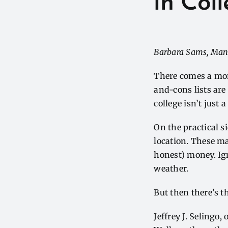
in Col
Barbara Sams, Man
There comes a mom
and-cons lists are
college isn’t just 
On the practical s
location. These mat
honest) money. Ign
weather.
But then there’s t
Jeffrey J. Selingo,