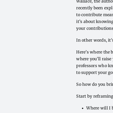
Wallace
, the auth
recently been exp
to contribute mea
it’s about knowing
your contribution
In other words, it’s
Here’s where the b
where you’ll raise 
professors who kn
to support your g
So how do you bri
Start by reframing
Where will I 