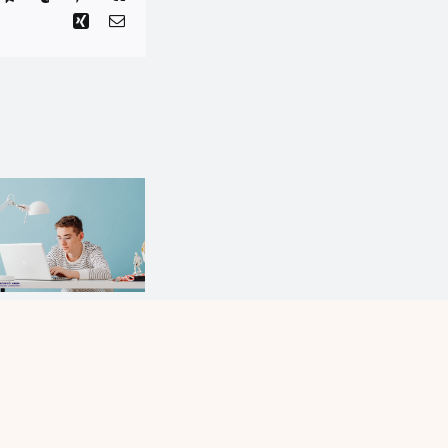
Bloom
Where
You Are
Planted:
The
Critical
Hidden
Consumer
Advantage
l?
of Small
Schools
and Small
Communities