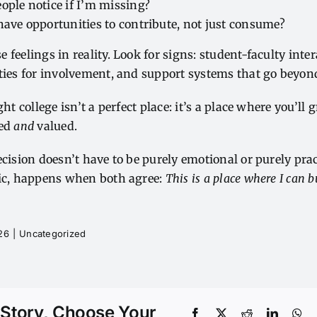
ople notice if I’m missing?
have opportunities to contribute, not just consume?
 feelings in reality. Look for signs: student-faculty int
ities for involvement, and support systems that go beyon
ght college isn’t a perfect place: it’s a place where you’l
ged
and
valued.
ecision doesn’t have to be purely emotional or purely pra
gic, happens when both agree:
This is a place where I can bu
026
|
Uncategorized
 Story, Choose Your