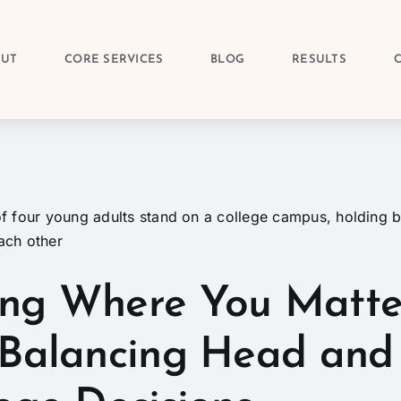
OUT
CORE SERVICES
BLOG
RESULTS
ng Where You Matte
 Balancing Head and