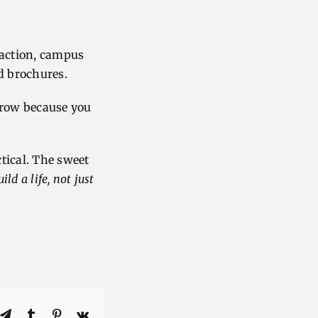
eraction, campus
d brochures.
l grow because you
ctical. The sweet
ild a life, not just