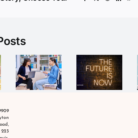
Posts
What do
The
al
you need
Future is
mer
to be
Now
succcessfu
9909
yton
oad,
 223