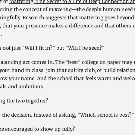
or of
Mattering: The Secret to a Life of Deep Connection 
loring the concept of
mattering
—the deeply human need t
ningfully. Research suggests that mattering goes beyond
 that your presence makes a difference and that others 
s.
 not just “Will I fit in?” but “Will I be seen?”
alancing act comes in. The “best” college on paper may 
your hand in class, join that quirky club, or build relati
ow your name. And the school that feels warm and welc
oals and ambitions.
ng the two together?
 the decision. Instead of asking, “Which school is best?”
be encouraged to show up fully?