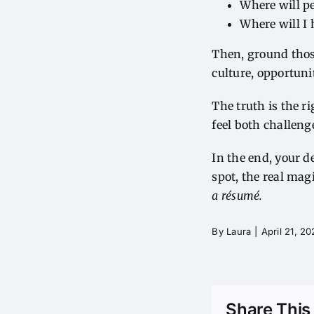
Where will pe
Where will I 
Then, ground those
culture, opportun
The truth is the ri
feel both challen
In the end, your d
spot, the real ma
a résumé.
By
Laura
|
April 21, 2
Share This