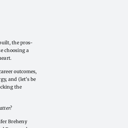
uilt, the pros-
se choosing a
heart.
 career outcomes,
gy, and (let’s be
ecking the
atter?
ifer Breheny